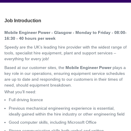
Job Introduction
Mobile Engineer Power - Glasgow - Monday to Friday - 08:00-
16:30 - 40 hours per week
Speedy are the UK’s leading hire provider with the widest range of
tools, specialist hire equipment, plant and support services –
everything for every job!
Based at our customer sites, the
Mobile Engineer Power
plays a
key role in our operations, ensuring equipment service schedules
are up to date and responding to our customers in their times of
need, should equipment breakdown.
What you’ll need:
Full driving licence
Previous mechanical engineering experience is essential,
ideally gained within the hire industry or other engineering field
Good computer skills, including Microsoft Office
Strong communication skills both verbal and written