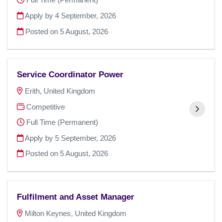
Apply by 4 September, 2026
Posted on
5 August, 2026
Service Coordinator Power
Erith, United Kingdom
Competitive
Full Time (Permanent)
Apply by 5 September, 2026
Posted on
5 August, 2026
Fulfilment and Asset Manager
Milton Keynes, United Kingdom