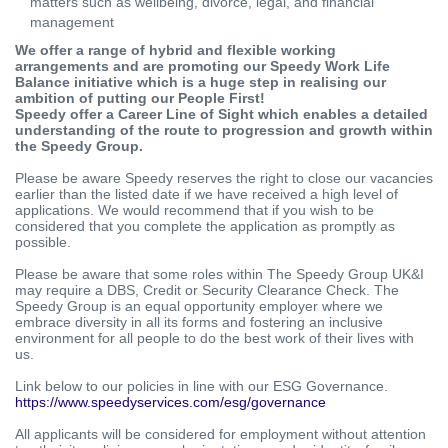
matters such as wellbeing, divorce, legal, and financial
management
We offer a range of hybrid and flexible working
arrangements and are promoting our Speedy Work Life
Balance initiative which is a huge step in realising our
ambition of putting our People First!
Speedy offer a Career Line of Sight which enables a detailed
understanding of the route to progression and growth within
the Speedy Group.
Please be aware Speedy reserves the right to close our vacancies
earlier than the listed date if we have received a high level of
applications. We would recommend that if you wish to be
considered that you complete the application as promptly as
possible.
Please be aware that some roles within The Speedy Group UK&I
may require a DBS, Credit or Security Clearance Check. The
Speedy Group is an equal opportunity employer where we
embrace diversity in all its forms and fostering an inclusive
environment for all people to do the best work of their lives with
us.
Link below to our policies in line with our ESG Governance.
https://www.speedyservices.com/esg/governance
All applicants will be considered for employment without attention