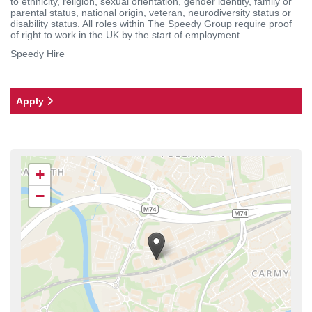
to ethnicity, religion, sexual orientation, gender identity, family or
parental status, national origin, veteran, neurodiversity status or
disability status. All roles within The Speedy Group require proof
of right to work in the UK by the start of employment.
Speedy Hire
Apply
+
−