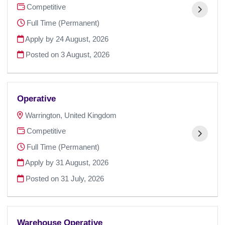
Competitive
Full Time (Permanent)
Apply by 24 August, 2026
Posted on
3 August, 2026
Operative
Warrington, United Kingdom
Competitive
Full Time (Permanent)
Apply by 31 August, 2026
Posted on
31 July, 2026
Warehouse Operative