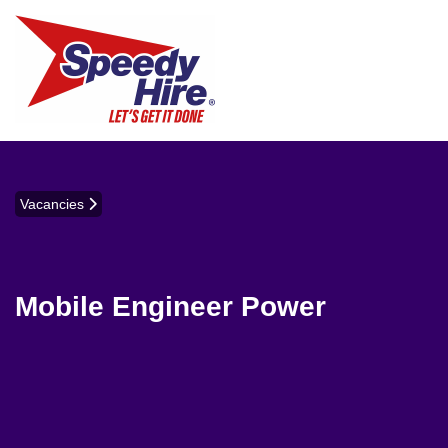
Vacancies
Mobile Engineer Power