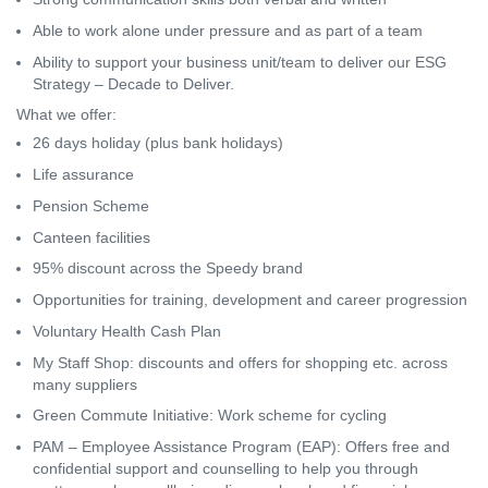
Able to work alone under pressure and as part of a team
Ability to support your business unit/team to deliver our ESG
Strategy – Decade to Deliver.
What we offer:
26 days holiday (plus bank holidays)
Life assurance
Pension Scheme
Canteen facilities
95% discount across the Speedy brand
Opportunities for training, development and career progression
Voluntary Health Cash Plan
My Staff Shop: discounts and offers for shopping etc. across
many suppliers
Green Commute Initiative: Work scheme for cycling
PAM – Employee Assistance Program (EAP): Offers free and
confidential support and counselling to help you through