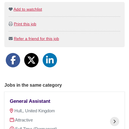
Add to watchlist
Print this job
Refer a friend for this job
Jobs in the same category
General Assistant
Hull,, United Kingdom
Attractive
Full Time (Permanent)