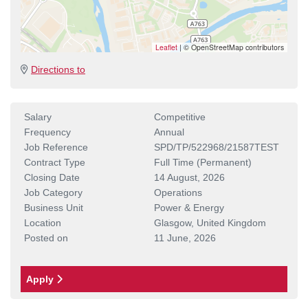
Leaflet
|
© OpenStreetMap contributors
Directions to
Salary
Competitive
Frequency
Annual
Job Reference
SPD/TP/522968/21587TEST
Contract Type
Full Time (Permanent)
Closing Date
14 August, 2026
Job Category
Operations
Business Unit
Power & Energy
Location
Glasgow, United Kingdom
Posted on
11 June, 2026
Apply