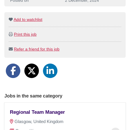
Posted on
2 December, 2024
Add to watchlist
Print this job
Refer a friend for this job
Jobs in the same category
Regional Team Manager
Glasgow, United Kingdom