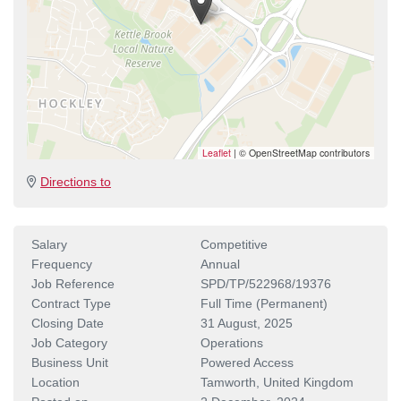
Leaflet
|
© OpenStreetMap contributors
Directions to
Salary
Competitive
Frequency
Annual
Job Reference
SPD/TP/522968/19376
Contract Type
Full Time (Permanent)
Closing Date
31 August, 2025
Job Category
Operations
Business Unit
Powered Access
Location
Tamworth, United Kingdom