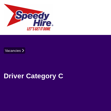
Vacancies
Driver Category C