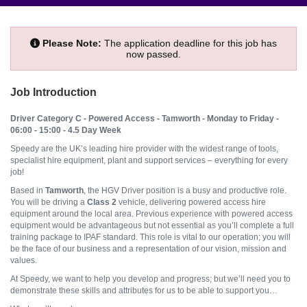
Please Note:
The application deadline for this job has
now passed.
Job Introduction
Driver Category C
- Powered Access - Tamworth - Monday to Friday -
06:00 - 15:00 - 4.5 Day Week
Speedy are the UK’s leading hire provider with the widest range of tools,
specialist hire equipment, plant and support services – everything for every
job!
Based in
Tamworth
, the HGV Driver position is a busy and productive role.
You will be driving a
Class 2
vehicle, delivering powered access hire
equipment around the local area. Previous experience with powered access
equipment would be advantageous but not essential as you’ll complete a full
training package to IPAF standard. This role is vital to our operation; you will
be the face of our business and a representation of our vision, mission and
values.
At Speedy, we want to help you develop and progress; but we’ll need you to
demonstrate these skills and attributes for us to be able to support you…