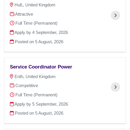
Hull,, United Kingdom
Attractive
Full Time (Permanent)
Apply by 4 September, 2026
Posted on
5 August, 2026
Service Coordinator Power
Erith, United Kingdom
Competitive
Full Time (Permanent)
Apply by 5 September, 2026
Posted on
5 August, 2026