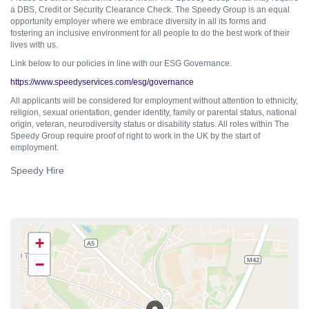
a DBS, Credit or Security Clearance Check. The Speedy Group is an equal
opportunity employer where we embrace diversity in all its forms and
fostering an inclusive environment for all people to do the best work of their
lives with us.
Link below to our policies in line with our ESG Governance.
https://www.speedyservices.com/esg/governance
All applicants will be considered for employment without attention to ethnicity,
religion, sexual orientation, gender identity, family or parental status, national
origin, veteran, neurodiversity status or disability status. All roles within The
Speedy Group require proof of right to work in the UK by the start of
employment.
Speedy Hire
+
−