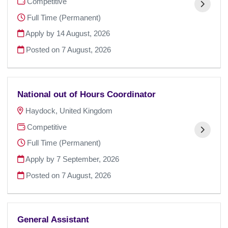
Competitive
Full Time (Permanent)
Apply by 14 August, 2026
Posted on
7 August, 2026
National out of Hours Coordinator
Haydock, United Kingdom
Competitive
Full Time (Permanent)
Apply by 7 September, 2026
Posted on
7 August, 2026
General Assistant