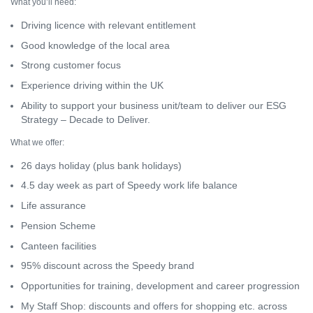
What you’ll need:
Driving licence with relevant entitlement
Good knowledge of the local area
Strong customer focus
Experience driving within the UK
Ability to support your business unit/team to deliver our ESG
Strategy – Decade to Deliver.
What we offer:
26 days holiday (plus bank holidays)
4.5 day week as part of Speedy work life balance
Life assurance
Pension Scheme
Canteen facilities
95% discount across the Speedy brand
Opportunities for training, development and career progression
My Staff Shop: discounts and offers for shopping etc. across