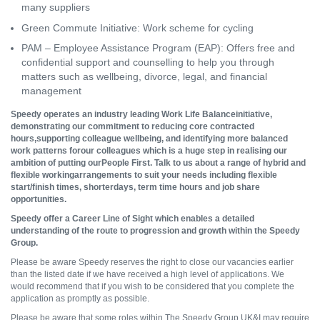
many suppliers
Green Commute Initiative: Work scheme for cycling
PAM – Employee Assistance Program (EAP): Offers free and
confidential support and counselling to help you through
matters such as wellbeing, divorce, legal, and financial
management
Speedy operates an industry leading Work Life Balanceinitiative,
demonstrating our commitment to reducing core contracted
hours,supporting colleague wellbeing, and identifying more balanced
work patterns forour colleagues which is a huge step in realising our
ambition of putting ourPeople First. Talk to us about a range of hybrid and
flexible workingarrangements to suit your needs including flexible
start/finish times, shorterdays, term time hours and job share
opportunities.
Speedy offer a Career Line of Sight which enables a detailed
understanding of the route to progression and growth within the Speedy
Group.
Please be aware Speedy reserves the right to close our vacancies earlier
than the listed date if we have received a high level of applications. We
would recommend that if you wish to be considered that you complete the
application as promptly as possible.
Please be aware that some roles within The Speedy Group UK&I may require