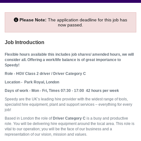
Please Note:
The application deadline for this job has
now passed.
Job Introduction
Flexible hours available this includes job shares/ amended hours, we will
consider all. Offering a work/life balance is of great importance to
Speedy!
Role - HGV Class 2 driver / Driver Category C
Location - Park Royal, London
Days of work - Mon - Fri, Times 07:30 - 17:00
42 hours per week
Speedy are the UK’s leading hire provider with the widest range of tools,
specialist hire equipment, plant and support services – everything for every
job!
Based in London the role of
Driver Category C
is a busy and productive
role. You will be delivering hire equipment around the local area. This role is
vital to our operation; you will be the face of our business and a
representation of our vision, mission and values.