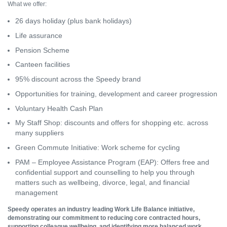
What we offer:
26 days holiday (plus bank holidays)
Life assurance
Pension Scheme
Canteen facilities
95% discount across the Speedy brand
Opportunities for training, development and career progression
Voluntary Health Cash Plan
My Staff Shop: discounts and offers for shopping etc. across
many suppliers
Green Commute Initiative: Work scheme for cycling
PAM – Employee Assistance Program (EAP): Offers free and
confidential support and counselling to help you through
matters such as wellbeing, divorce, legal, and financial
management
Speedy operates an industry leading Work Life Balance initiative,
demonstrating our commitment to reducing core contracted hours,
supporting colleague wellbeing, and identifying more balanced work