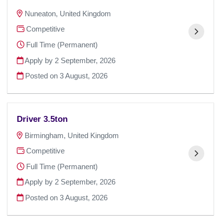
Nuneaton, United Kingdom
Competitive
Full Time (Permanent)
Apply by 2 September, 2026
Posted on
3 August, 2026
Driver 3.5ton
Birmingham, United Kingdom
Competitive
Full Time (Permanent)
Apply by 2 September, 2026
Posted on
3 August, 2026