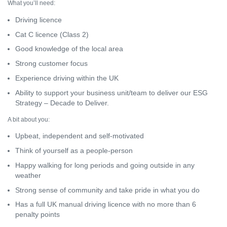
What you’ll need:
Driving licence
Cat C licence (Class 2)
Good knowledge of the local area
Strong customer focus
Experience driving within the UK
Ability to support your business unit/team to deliver our ESG
Strategy – Decade to Deliver.
A bit about you:
Upbeat, independent and self-motivated
Think of yourself as a people-person
Happy walking for long periods and going outside in any
weather
Strong sense of community and take pride in what you do
Has a full UK manual driving licence with no more than 6
penalty points