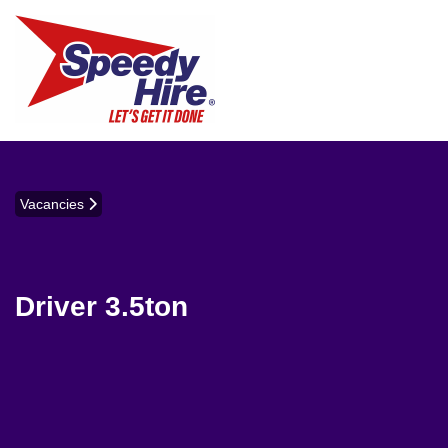
Vacancies
Driver 3.5ton