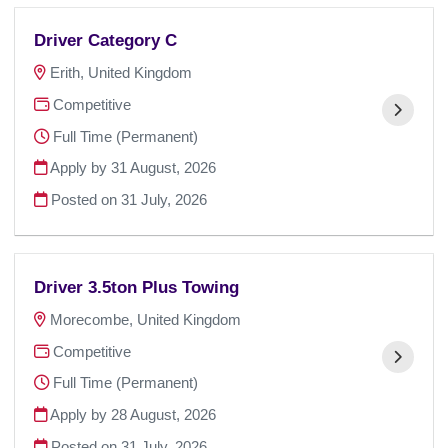
Driver Category C
Erith, United Kingdom
Competitive
Full Time (Permanent)
Apply by 31 August, 2026
Posted on
31 July, 2026
Driver 3.5ton Plus Towing
Morecombe, United Kingdom
Competitive
Full Time (Permanent)
Apply by 28 August, 2026
Posted on
31 July, 2026