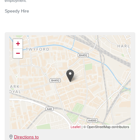
employment.
Speedy Hire
+
−
Leaflet
|
© OpenStreetMap contributors
Directions to