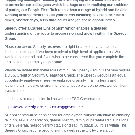
patterns for our colleagues which is a huge step in realising our ambition
of putting our People First. Talk to us about a range of hybrid and flexible
working arrangements to suit your needs including flexible start/finish
times, shorter days, term time hours and job share opportunities.
Speedy offer a Career Line of Sight which enables a detailed
understanding of the route to progression and growth within the Speedy
Group.
Please be aware Speedy reserves the right to close our vacancies earlier
than the listed date if we have received a high level of applications. We
would recommend that if you wish to be considered that you complete the
application as promptly as possible.
Please be aware that some roles within The Speedy Group UK&I may require
a DBS, Credit or Security Clearance Check. The Speedy Group is an equal
opportunity employer where we embrace diversity in all its forms and
fostering an inclusive environment for all people to do the best work of their
lives with us.
Link below to our policies in line with our ESG Governance.
https://www.speedyservices.com/esg/governance
All applicants will be considered for employment without attention to ethnicity,
religion, sexual orientation, gender identity, family or parental status, national
origin, veteran, neurodiversity status or disability status. All roles within The
Speedy Group require proof of right to work in the UK by the start of