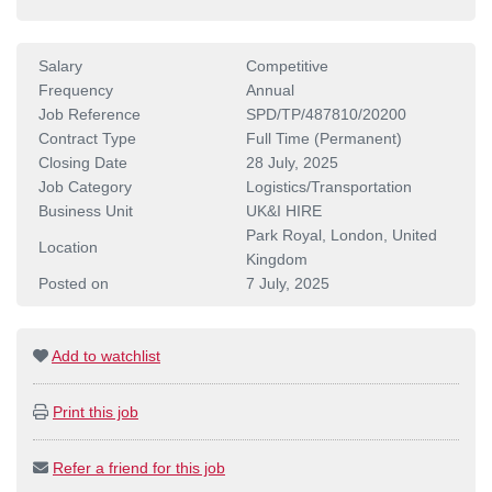
Salary
Competitive
Frequency
Annual
Job Reference
SPD/TP/487810/20200
Contract Type
Full Time (Permanent)
Closing Date
28 July, 2025
Job Category
Logistics/Transportation
Business Unit
UK&I HIRE
Park Royal, London, United
Location
Kingdom
Posted on
7 July, 2025
Add to watchlist
Print this job
Refer a friend for this job