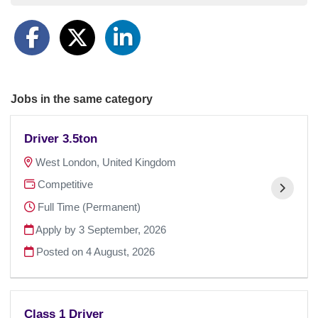
Jobs in the same category
Driver 3.5ton
West London, United Kingdom
Competitive
Full Time (Permanent)
Apply by 3 September, 2026
Posted on
4 August, 2026
Class 1 Driver